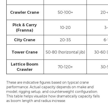
Crawler Crane
50-100+
20-
Pick & Carry
10-20
3
(Franna)
City Crane
20-35
6-
Tower Crane
50-80 (horizontal jib)
30-60 (
Lattice Boom
70-120+
30-
Crawler
These are indicative figures based on typical crane
performance. Actual capacity depends on make and
model, rigging setup, and counterweight configuration.
This table helps visualize how dramatically capacity falls
as boom length and radius increase.