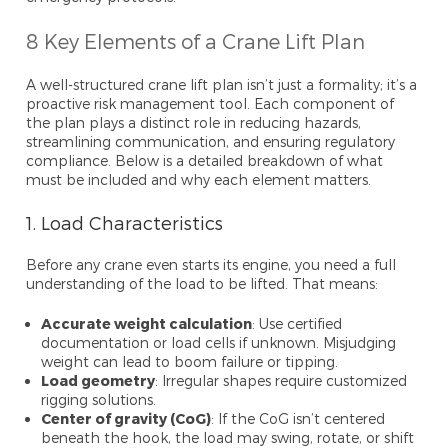
8 Key Elements of a Crane Lift Plan
A well-structured crane lift plan isn’t just a formality; it’s a
proactive risk management tool. Each component of
the plan plays a distinct role in reducing hazards,
streamlining communication, and ensuring regulatory
compliance. Below is a detailed breakdown of what
must be included and why each element matters.
1. Load Characteristics
Before any crane even starts its engine, you need a full
understanding of the load to be lifted. That means:
Accurate weight calculation
: Use certified
documentation or load cells if unknown. Misjudging
weight can lead to boom failure or tipping.
Load geometry
: Irregular shapes require customized
rigging solutions.
Center of gravity (CoG)
: If the CoG isn’t centered
beneath the hook, the load may swing, rotate, or shift