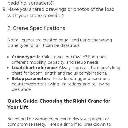
padding, spreaders)?
Have you shared drawings or photos of the load
with your crane provider?
2. Crane Specifications
Not all cranes are created equal, and using the wrong
crane type for a lift can be disastrous.
Crane type
: Mobile, tower, or crawler? Each has
different mobility, capacity, and setup needs.
Load chart reference
: Always consult the crane’s load
chart for boom length and radius combinations.
Setup parameters
: Include outrigger placement,
counterweights, slewing limitations, and tail swing
clearance.
Quick Guide: Choosing the Right Crane for
Your Lift
Selecting the wrong crane can delay your project or
compromise safety. Here’s a simplified breakdown to