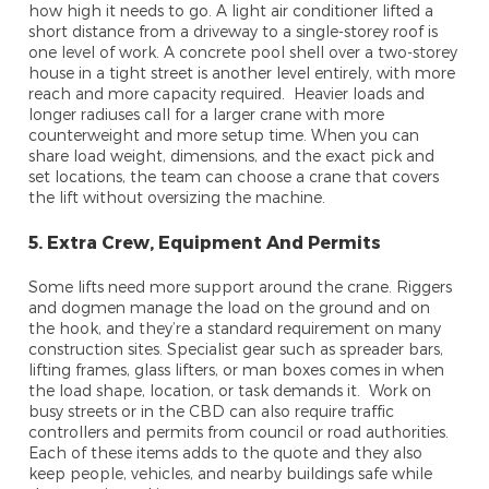
how high it needs to go. A light air conditioner lifted a
short distance from a driveway to a single-storey roof is
one level of work. A concrete pool shell over a two-storey
house in a tight street is another level entirely, with more
reach and more capacity required. Heavier loads and
longer radiuses call for a larger crane with more
counterweight and more setup time. When you can
share load weight, dimensions, and the exact pick and
set locations, the team can choose a crane that covers
the lift without oversizing the machine.
5. Extra Crew, Equipment And Permits
Some lifts need more support around the crane. Riggers
and dogmen manage the load on the ground and on
the hook, and they’re a standard requirement on many
construction sites. Specialist gear such as spreader bars,
lifting frames, glass lifters, or man boxes comes in when
the load shape, location, or task demands it. Work on
busy streets or in the CBD can also require traffic
controllers and permits from council or road authorities.
Each of these items adds to the quote and they also
keep people, vehicles, and nearby buildings safe while