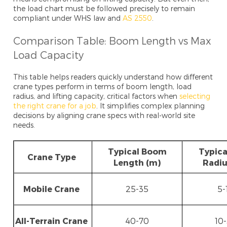
the load chart must be followed precisely to remain
compliant under WHS law and
AS 2550
.
Comparison Table: Boom Length vs Max
Load Capacity
This table helps readers quickly understand how different
crane types perform in terms of boom length, load
radius, and lifting capacity, critical factors when
selecting
the right crane for a job
. It simplifies complex planning
decisions by aligning crane specs with real-world site
needs.
Typical Boom
Typica
Crane Type
Length (m)
Radiu
Mobile Crane
25-35
5-
All-Terrain Crane
40-70
10