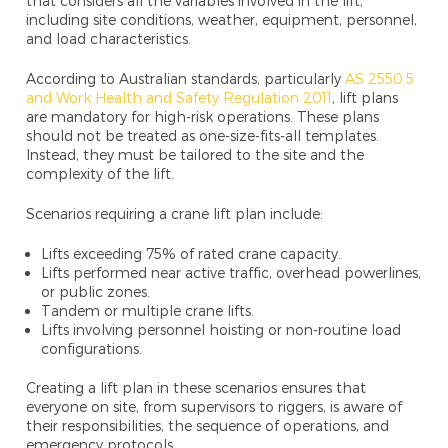
that considers all the variables involved in the lift,
including site conditions, weather, equipment, personnel,
and load characteristics.
According to Australian standards, particularly
AS 2550.5
and Work Health and Safety Regulation 2011
, lift plans
are mandatory for high-risk operations. These plans
should not be treated as one-size-fits-all templates.
Instead, they must be tailored to the site and the
complexity of the lift.
Scenarios requiring a crane lift plan include:
Lifts exceeding 75% of rated crane capacity.
Lifts performed near active traffic, overhead powerlines,
or public zones.
Tandem or multiple crane lifts.
Lifts involving personnel hoisting or non-routine load
configurations.
Creating a lift plan in these scenarios ensures that
everyone on site, from supervisors to riggers, is aware of
their responsibilities, the sequence of operations, and
emergency protocols.