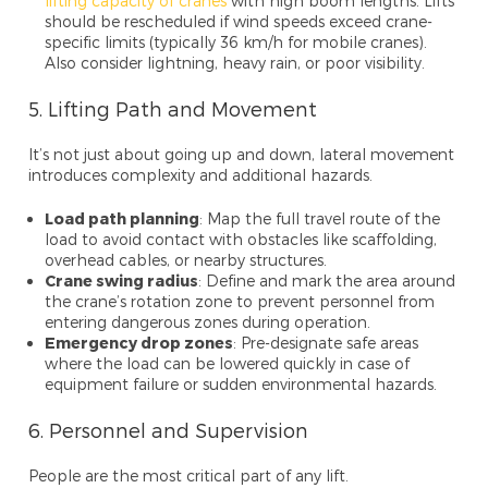
lifting capacity of cranes
with high boom lengths. Lifts
should be rescheduled if wind speeds exceed crane-
specific limits (typically 36 km/h for mobile cranes).
Also consider lightning, heavy rain, or poor visibility.
5. Lifting Path and Movement
It’s not just about going up and down, lateral movement
introduces complexity and additional hazards.
Load path planning
: Map the full travel route of the
load to avoid contact with obstacles like scaffolding,
overhead cables, or nearby structures.
Crane swing radius
: Define and mark the area around
the crane’s rotation zone to prevent personnel from
entering dangerous zones during operation.
Emergency drop zones
: Pre-designate safe areas
where the load can be lowered quickly in case of
equipment failure or sudden environmental hazards.
6. Personnel and Supervision
People are the most critical part of any lift.