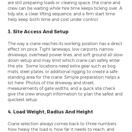
are still preparing loads or clearing space, the crane and
crew can be waiting while hire time keeps ticking over. A
tidy site, a clear lifting sequence, and a firm start time
help keep both time and cost under control.
3. Site Access And Setup
The way a crane reaches its working position has a direct
effect on price. Tight laneways, low carports, narrow
driveways, overhead power lines, and soft ground all slow
down setup and may limit which crane can safely enter
the site. Some locations need extra gear such as bog
mats, steel plates, or additional rigging to create a safe
standing area for the crane. Simple preparation helps a
lot here. Photos of the driveway and street,
measurements of gate widths, and a quick site check
give the crew enough information to plan the safest and
quickest setup.
4. Load Weight, Radius And Height
Crane selection always comes back to three numbers:
how heavy the load is, how far it needs to reach, and