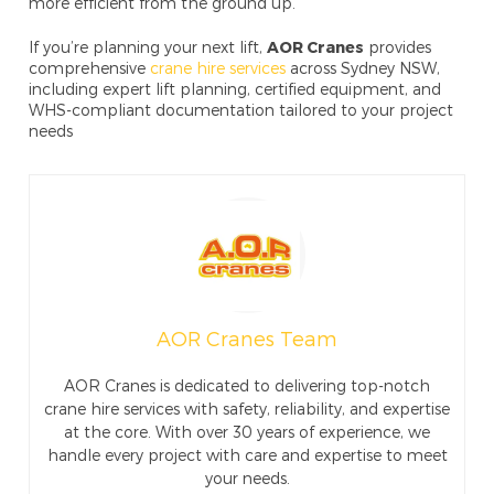
more efficient from the ground up.
If you’re planning your next lift,
AOR Cranes
provides
comprehensive
crane hire services
across Sydney NSW,
including expert lift planning, certified equipment, and
WHS-compliant documentation tailored to your project
needs
AOR Cranes Team
AOR Cranes is dedicated to delivering top-notch
crane hire services with safety, reliability, and expertise
at the core. With over 30 years of experience, we
handle every project with care and expertise to meet
your needs.