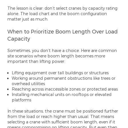
The lesson is clear: don’t select cranes by capacity rating
alone. The load chart and the boom configuration
matter just as much.
When to Prioritize Boom Length Over Load
Capacity
Sometimes, you don’t have a choice. Here are common
site scenarios where boom length becomes more
important than lifting power:
Lifting equipment over tall buildings or structures
Working around permanent obstructions like trees or
overhead utilities
Reaching across inaccessible zones or protected areas
Installing mechanical units on rooftops or elevated
platforms
In these situations, the crane must be positioned further
from the load or reach higher than usual. That means
selecting a crane with sufficient boom length, even if it
means compromising on lifting capacity. But even then,