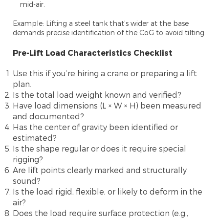
mid-air.
Example: Lifting a steel tank that’s wider at the base
demands precise identification of the CoG to avoid tilting.
Pre-Lift Load Characteristics Checklist
Use this if you’re hiring a crane or preparing a lift
plan.
Is the total load weight known and verified?
Have load dimensions (L × W × H) been measured
and documented?
Has the center of gravity been identified or
estimated?
Is the shape regular or does it require special
rigging?
Are lift points clearly marked and structurally
sound?
Is the load rigid, flexible, or likely to deform in the
air?
Does the load require surface protection (e.g.,