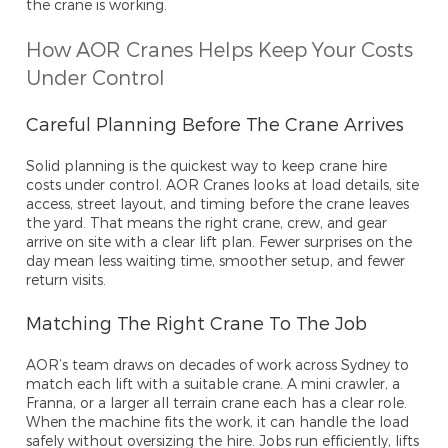
the crane is working.
How AOR Cranes Helps Keep Your Costs
Under Control
Careful Planning Before The Crane Arrives
Solid planning is the quickest way to keep crane hire
costs under control. AOR Cranes looks at load details, site
access, street layout, and timing before the crane leaves
the yard. That means the right crane, crew, and gear
arrive on site with a clear lift plan. Fewer surprises on the
day mean less waiting time, smoother setup, and fewer
return visits.
Matching The Right Crane To The Job
AOR’s team draws on decades of work across Sydney to
match each lift with a suitable crane. A mini crawler, a
Franna, or a larger all terrain crane each has a clear role.
When the machine fits the work, it can handle the load
safely without oversizing the hire. Jobs run efficiently, lifts