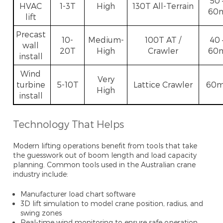
50 
HVAC
1-3T
High
130T All-Terrain
60
lift
Precast
10-
Medium-
100T AT /
40 
wall
20T
High
Crawler
60
install
Wind
Very
turbine
5-10T
Lattice Crawler
60
High
install
Technology That Helps
Modern lifting operations benefit from tools that take
the guesswork out of boom length and load capacity
planning. Common tools used in the Australian crane
industry include:
Manufacturer load chart software
3D lift simulation to model crane position, radius, and
swing zones
Real-time wind monitoring to ensure safe operation