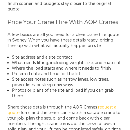
finish sooner, and budgets stay closer to the original
quote.
Price Your Crane Hire With AOR Cranes
A few basics are all you need for a clear crane hire quote
in Sydney. When you have these details ready, pricing
lines up with what will actually happen on site.
Site address and a site contact
What needs lifting, including weight, size, and material
Where the load starts and where it needs to finish
Preferred date and time for the lift
Site access notes such as narrow lanes, low trees,
power lines, or steep driveways
Photos or plans of the site and load if you can grab
them
Share those details through the AOR Cranes
request a
quote
form and the team can match a suitable crane to
your job, plan the setup, and come back with clear
numbers. The right crane turns up, the crew follows a
solid plan, and your lift can be completed safely, on time,