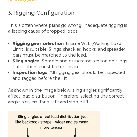
3. Rigging Configuration
This is often where plans go wrong. Inadequate rigging is
a leading cause of dropped loads.
Rigging gear selection
: Ensure WLL (Working Load
Limit) is suitable. Slings, shackles, hooks, and spreader
bars must be matched to the load.
Sling angles
: Sharper angles increase tension on slings.
Calculations must factor this in.
Inspection logs
: All rigging gear should be inspected
and tagged before the lift.
As shown in the image below, sling angles significantly
affect load distribution. Therefore, selecting the correct
angle is crucial for a safe and stable lift.