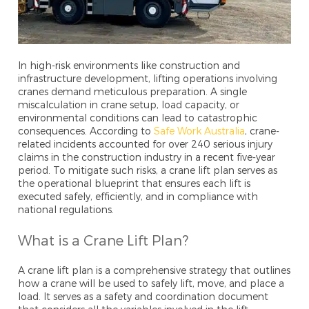
In high-risk environments like construction and
infrastructure development, lifting operations involving
cranes demand meticulous preparation. A single
miscalculation in crane setup, load capacity, or
environmental conditions can lead to catastrophic
consequences. According to
Safe Work Australia
, crane-
related incidents accounted for over 240 serious injury
claims in the construction industry in a recent five-year
period. To mitigate such risks, a crane lift plan serves as
the operational blueprint that ensures each lift is
executed safely, efficiently, and in compliance with
national regulations.
What is a Crane Lift Plan?
A crane lift plan is a comprehensive strategy that outlines
how a crane will be used to safely lift, move, and place a
load. It serves as a safety and coordination document