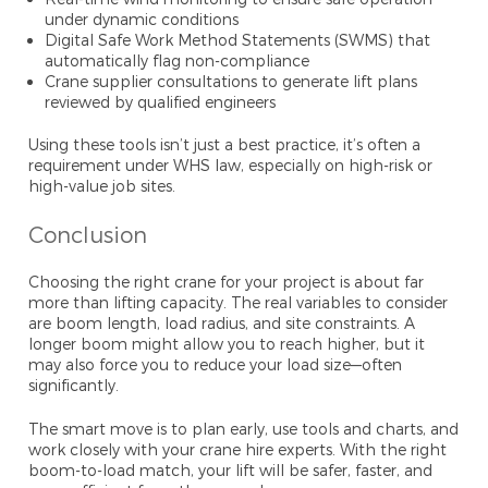
under dynamic conditions
Digital Safe Work Method Statements (SWMS) that
automatically flag non-compliance
Crane supplier consultations to generate lift plans
reviewed by qualified engineers
Using these tools isn’t just a best practice, it’s often a
requirement under WHS law, especially on high-risk or
high-value job sites.
Conclusion
Choosing the right crane for your project is about far
more than lifting capacity. The real variables to consider
are boom length, load radius, and site constraints. A
longer boom might allow you to reach higher, but it
may also force you to reduce your load size—often
significantly.
The smart move is to plan early, use tools and charts, and
work closely with your crane hire experts. With the right
boom-to-load match, your lift will be safer, faster, and