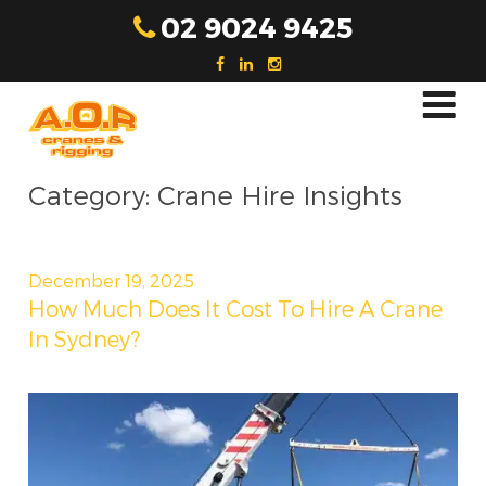
Skip
02 9024 9425
to
content
Category:
Crane Hire Insights
Posted
December 19, 2025
on
How Much Does It Cost To Hire A Crane
In Sydney?