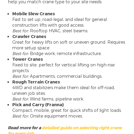
help you match crane type to your site needs:
Mobile Slew Cranes
Fast to set up, road-legal, and ideal for general
construction lifts with good access.
Best for:
Rooftop HVAC, steel beams.
Crawler Cranes
Great for heavy lifts on soft or uneven ground. Requires
more setup space.
Best for:
Bridge work, remote infrastructure.
Tower Cranes
Fixed to site, perfect for vertical lifting on high-rise
projects.
Best for:
Apartments, commercial buildings
.
Rough Terrain Cranes
4WD and stabilizers make them ideal for off-road,
uneven job sites.
Best for:
Wind farms, pipeline work.
Pick and Carry (Franna)
Compact, mobile, great for quick shifts of light loads.
Best for:
Onsite equipment moves.
Read more for a
detailed guide on selecting right crane
for every job
.