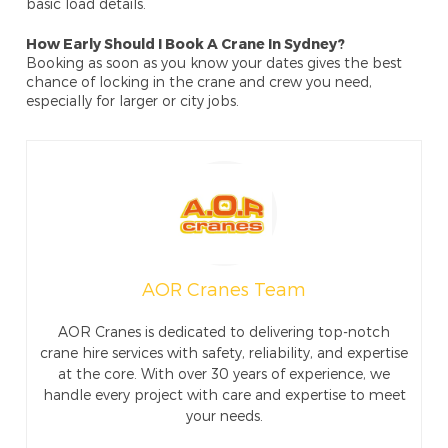
basic load details.
How Early Should I Book A Crane In Sydney?
Booking as soon as you know your dates gives the best
chance of locking in the crane and crew you need,
especially for larger or city jobs.
AOR Cranes Team
AOR Cranes is dedicated to delivering top-notch
crane hire services with safety, reliability, and expertise
at the core. With over 30 years of experience, we
handle every project with care and expertise to meet
your needs.