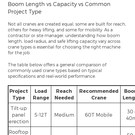
Boom Length vs Capacity vs Common
Project Type
Not all cranes are created equal, some are built for reach,
others for heavy lifting, and some for mobility. As a
contractor or site manager, understanding how
boom
length, load radius, and safe lifting capacity vary across
crane types is essential for choosing the right machine
for the job.
The table below offers a general comparison of
commonly used cra
ne types based on typical
specifications and real-world performance.
Project
Load
Reach
Recommended
Bo
Type
Range
Needed
Crane
Leng
Tilt-up
30 
panel
5-12T
Medium
60T Mobile
40
erection
Rooftop