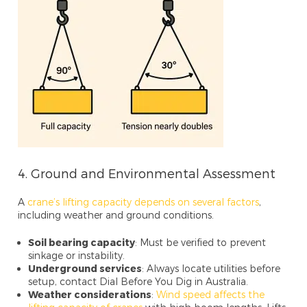
4. Ground and Environmental Assessment
A
crane’s lifting capacity depends on several factors
,
including weather and ground conditions.
Soil bearing capacity
: Must be verified to prevent
sinkage or instability.
Underground services
: Always locate utilities before
setup, contact Dial Before You Dig in Australia.
Weather considerations
:
Wind speed affects the