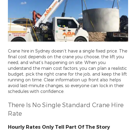
Crane hire in Sydney doesn’t have a single fixed price. The
final cost depends on the crane you choose, the lift you
need, and what’s happening on site. When you
understand the main cost factors, you can plan a realistic
budget, pick the right crane for the job, and keep the lift
running on time. Clear information up front also helps
avoid last-minute changes, so everyone can lock in their
schedules with confidence.
There Is No Single Standard Crane Hire
Rate
Hourly Rates Only Tell Part Of The Story