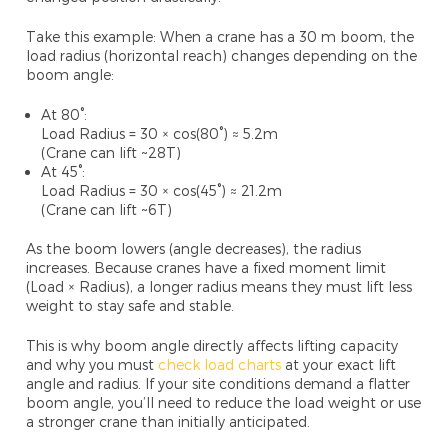
Take this example: When a crane has a 30
m boom, the
load radius (horizontal reach) changes depending on the
boom angle:
At 80°:
Load Radius = 30 × cos(80°) ≈ 5.2m
(Crane can lift ~28T)
At 45°:
Load Radius = 30 × cos(45°) ≈ 21.2m
(Crane can lift ~6T)
As the boom lowers (angle decreases), the radius
increases. Because cranes have a
fixed moment limit
(
Load × Radius), a longer radius means they must lift
less
weight
to stay safe and stable.
This is why
boom angle directly affects lifting capacity
and why you must
check load charts
at your exact lift
angle and radius. If your site conditions demand a flatter
boom angle, you’ll need to reduce the load weight or use
a stronger crane than initially anticipated.