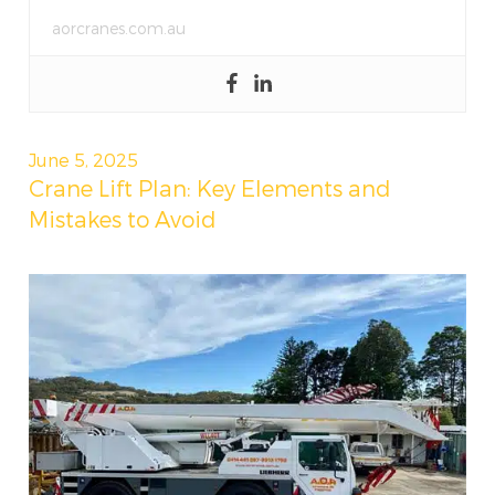
aorcranes.com.au
Posted
June 5, 2025
on
Crane Lift Plan: Key Elements and
Mistakes to Avoid