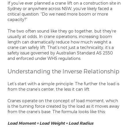
If you’ve ever planned a crane lift on a construction site in
Sydney or anywhere across NSW, you’ve likely faced a
critical question: “Do we need more boom or more
capacity?”
The two often sound like they go together, but they’re
usually at odds. In crane operations, increasing boom
length can dramatically reduce how much weight a
crane can safely lift. That’s not just a technicality, it’s a
safety issue governed by Australian Standard AS 2550
and enforced under WHS regulations.
Understanding the Inverse Relationship
Let’s start with a simple principle:
The further the load is
from the crane’s center, the less it can lift.
Cranes operate on the concept of load moment, which
is the turning force created by the load as it moves away
from the crane’s base. The formula looks like this:
Load Moment = Load Weight × Load Radius