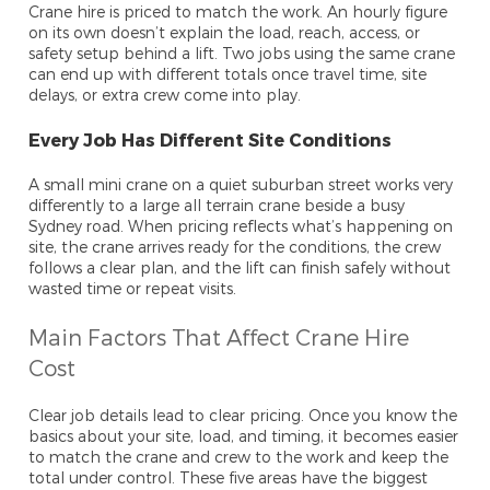
Crane hire is priced to match the work. An hourly figure
on its own doesn’t explain the load, reach, access, or
safety setup behind a lift. Two jobs using the same crane
can end up with different totals once travel time, site
delays, or extra crew come into play.
Every Job Has Different Site Conditions
A small mini crane on a quiet suburban street works very
differently to a large all terrain crane beside a busy
Sydney road. When pricing reflects what’s happening on
site, the crane arrives ready for the conditions, the crew
follows a clear plan, and the lift can finish safely without
wasted time or repeat visits.
Main Factors That Affect Crane Hire
Cost
Clear job details lead to clear pricing. Once you know the
basics about your site, load, and timing, it becomes easier
to match the crane and crew to the work and keep the
total under control. These five areas have the biggest