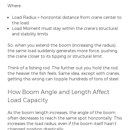
Where:
Load Radius = horizontal distance from crane center to
the load
Load Moment must stay within the crane’s structural
and stability limits
So, when you extend the boom (increasing the radius),
the same load suddenly generates more force, pushing
the crane closer to its tipping or structural limit.
Think of a fishing rod. The further out you hold the rod,
the heavier the fish feels. Same idea, except with cranes,
getting this wrong can topple hundreds of tons of steel.
How Boom Angle and Length Affect
Load Capacity
As the boom length increases, the angle of the boom
often decreases to reach the same spot horizontally. This
increases the load radius, even if the boom itself hasn’t
changed position drastically.