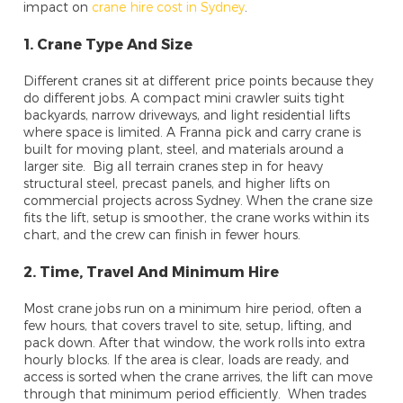
impact on
crane hire cost in Sydney
.
1. Crane Type And Size
Different cranes sit at different price points because they
do different jobs. A compact mini crawler suits tight
backyards, narrow driveways, and light residential lifts
where space is limited. A Franna pick and carry crane is
built for moving plant, steel, and materials around a
larger site. Big all terrain cranes step in for heavy
structural steel, precast panels, and higher lifts on
commercial projects across Sydney. When the crane size
fits the lift, setup is smoother, the crane works within its
chart, and the crew can finish in fewer hours.
2. Time, Travel And Minimum Hire
Most crane jobs run on a minimum hire period, often a
few hours, that covers travel to site, setup, lifting, and
pack down. After that window, the work rolls into extra
hourly blocks. If the area is clear, loads are ready, and
access is sorted when the crane arrives, the lift can move
through that minimum period efficiently. When trades