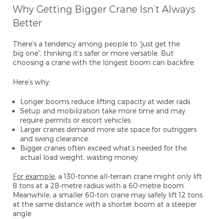
Why Getting Bigger Crane Isn’t Always
Better
There’s a tendency among people to “just get the
big one”, thinking it’s safer or more versatile. But
choosing a crane with the longest boom can backfire.
Here’s why:
Longer booms reduce lifting capacity at wider radii.
Setup and mobilization take more time and may
require permits or escort vehicles.
Larger cranes demand more site space for outriggers
and swing clearance.
Bigger cranes often exceed what’s needed for the
actual load weight, wasting money.
For example
,
a 130-tonne all-terrain crane might only lift
8 tons at a 28-metre radius with a 60-metre boom.
Meanwhile, a smaller 60-ton crane may safely lift 12 tons
at the same distance with a shorter boom at a steeper
angle.