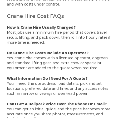
and with costs under control.
Crane Hire Cost FAQs
How Is Crane Hire Usually Charged?
Most jobs use a minimum hire period that covers travel,
setup, lifting, and pack down, then roll into hourly rates if
more time is needed.
Do Crane Hire Costs Include An Operator?
Yes, crane hire comes with a licensed operator, dogman
and standard lifting gear, and extra crew or specialist
equipment are added to the quote when required.
What Information Do I Need For A Quote?
You’ll need the site address, load details, pick and set
locations, preferred date and time, and any access notes
such as narrow driveways or overhead power.
Can I Get A Ballpark Price Over The Phone Or Email?
You can get an initial guide, and the price becomes more
accurate once you share photos, measurements, and