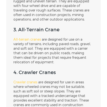
rugged and uneven terrain. They are equipped
with four-wheel drive and are capable of
traveling over rough surfaces. These cranes are
often used in construction projects, mining
operations, and other outdoor applications.
3. All-Terrain Crane
All-terrain cranes
are designed for use on a
variety of terrains, including paved roads, gravel,
and soft soil. They are equipped with a carrier
that can be driven on public roads, making
them ideal for projects that require frequent
relocation of equipment.
4. Crawler Cranes
Crawler cranes
are designed for use in areas
where wheeled cranes may not be suitable,
such as soft soil or steep slopes. They are
equipped with a tracked undercarriage that
provides excellent stability and traction. These
cranes are commonly used in construction