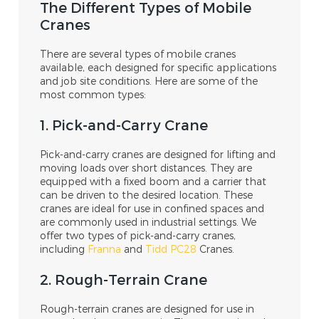
The Different Types of Mobile
Cranes
There are several types of mobile cranes
available, each designed for specific applications
and job site conditions. Here are some of the
most common types:
1. Pick-and-Carry Crane
Pick-and-carry cranes are designed for lifting and
moving loads over short distances. They are
equipped with a fixed boom and a carrier that
can be driven to the desired location. These
cranes are ideal for use in confined spaces and
are commonly used in industrial settings. We
offer two types of pick-and-carry cranes,
including
Franna
and
Tidd PC28
Cranes.
2. Rough-Terrain Crane
Rough-terrain cranes are designed for use in