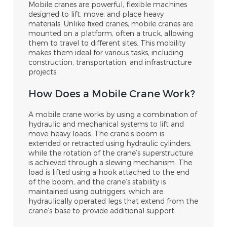
Mobile cranes are powerful, flexible machines
designed to lift, move, and place heavy
materials. Unlike fixed cranes, mobile cranes are
mounted on a platform, often a truck, allowing
them to travel to different sites. This mobility
makes them ideal for various tasks, including
construction, transportation, and infrastructure
projects.
How Does a Mobile Crane Work?
A mobile crane works by using a combination of
hydraulic and mechanical systems to lift and
move heavy loads. The crane’s boom is
extended or retracted using hydraulic cylinders,
while the rotation of the crane’s superstructure
is achieved through a slewing mechanism. The
load is lifted using a hook attached to the end
of the boom, and the crane’s stability is
maintained using outriggers, which are
hydraulically operated legs that extend from the
crane’s base to provide additional support.