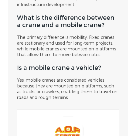
infrastructure development.
What is the difference between
a crane and a mobile crane?
The primary difference is mobility. Fixed cranes
are stationary and used for long-term projects,
while mobile cranes are mounted on platforms
that allow them to move between sites.
Is a mobile crane a vehicle?
Yes, mobile cranes are considered vehicles
because they are mounted on platforms, such
as trucks or crawlers, enabling them to travel on
roads and rough terrains.