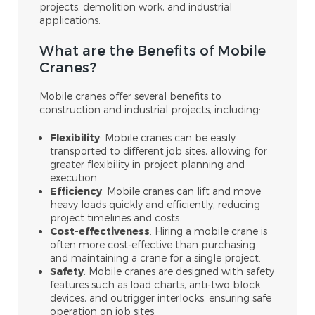
projects, demolition work, and industrial
applications.
What are the Benefits of Mobile
Cranes?
Mobile cranes offer several benefits to
construction and industrial projects, including:
Flexibility
: Mobile cranes can be easily
transported to different job sites, allowing for
greater flexibility in project planning and
execution.
Efficiency
: Mobile cranes can lift and move
heavy loads quickly and efficiently, reducing
project timelines and costs.
Cost-effectiveness
: Hiring a mobile crane is
often more cost-effective than purchasing
and maintaining a crane for a single project.
Safety
: Mobile cranes are designed with safety
features such as load charts, anti-two block
devices, and outrigger interlocks, ensuring safe
operation on job sites.