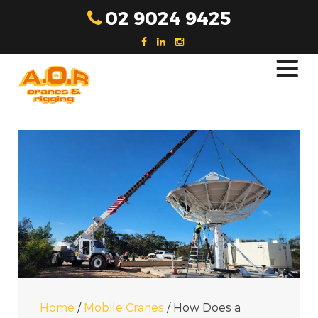
Skip
02 9024 9425
to
content
Home
/
Mobile Cranes
/
How Does a