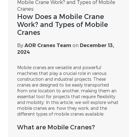
Mobile Crane Work? and Types of Mobile
Cranes
How Does a Mobile Crane
Work? and Types of Mobile
Cranes
By
AOR Cranes Team
on
December 13,
2024
Mobile cranes are versatile and powerful
machines that play a crucial role in various
construction and industrial projects. These
cranes are designed to be easily transported
from one location to another, making them an
essential tool for projects that require flexibility
and mobility. In this article, we will explore what
mobile cranes are, how they work, and the
different types of mobile cranes available.
What are Mobile Cranes?