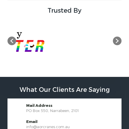
Trusted By
What Our Clients Are Saying
Mail Address
PO Box 550, Narrabeen, 2101
Email
info@aorcranes.com.au