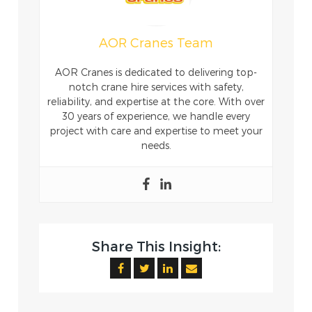
AOR Cranes Team
AOR Cranes is dedicated to delivering top-
notch crane hire services with safety,
reliability, and expertise at the core. With over
30 years of experience, we handle every
project with care and expertise to meet your
needs.
Share This Insight: