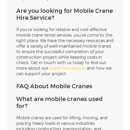
Are you looking for Mobile Crane
Hire Service?
If you’re looking for reliable and cost-effective
mobile crane rental services, you’ve come to the
right place. We have the necessary resources and
offer a variety of well-maintained mobile cranes
to ensure the successful completion of your
construction project while keeping costs in
check. Get in touch with us today to find out
more about our
Crane hire services
and how we
can support your project.
FAQ About Mobile Cranes
What are mobile cranes used
for?
Mobile cranes are used for lifting, moving, and
placing heavy loads in various industries,
including construction, transportation, and