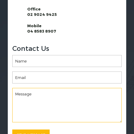
Office
02 9024 9425
Mobile
04 8583 8907
Contact Us