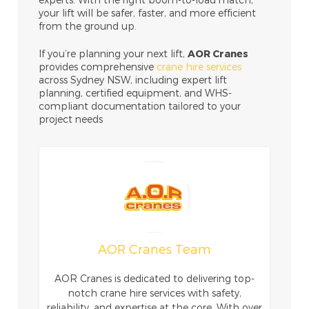
your lift will be safer, faster, and more efficient
from the ground up.
If you’re planning your next lift,
AOR Cranes
provides comprehensive
crane hire services
across Sydney NSW, including expert lift
planning, certified equipment, and WHS-
compliant documentation tailored to your
project needs
AOR Cranes Team
AOR Cranes is dedicated to delivering top-
notch crane hire services with safety,
reliability, and expertise at the core. With over