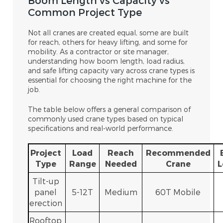
Boom Length vs Capacity vs
Common Project Type
Not all cranes are created equal, some are built
for reach, others for heavy lifting, and some for
mobility. As a contractor or site manager,
understanding how
boom length, load radius,
and safe lifting capacity vary across crane types is
essential for choosing the right machine for the
job.
The table below offers a general comparison of
commonly used cra
ne types based on typical
specifications and real-world performance.
Project
Load
Reach
Recommended
Type
Range
Needed
Crane
L
Tilt-up
panel
5-12T
Medium
60T Mobile
erection
Rooftop