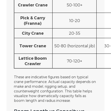
Crawler Crane
50-100+
Pick & Carry
10-20
(Franna)
City Crane
20-35
Tower Crane
50-80 (horizontal jib)
30-
Lattice Boom
70-120+
Crawler
These are indicative figures based on typical
crane performance. Actual capacity depends on
make and model, rigging setup, and
counterweight configuration. This table helps
visualize how dramatically capacity falls as
boom length and radius increase.