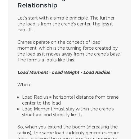
Relationship
Let’s start with a simple principle:
The further
the load is from the crane’s center, the less it
can lift.
Cranes operate on the concept of load
moment, which is the turning force created by
the load as it moves away from the crane’s base.
The formula looks like this:
Load Moment = Load Weight × Load Radius
Where:
Load Radius = horizontal distance from crane
center to the load
Load Moment must stay within the crane’s
structural and stability limits
So, when you extend the boom (increasing the
radius), the same load suddenly generates more
force, pushing the crane closer to its tipping or