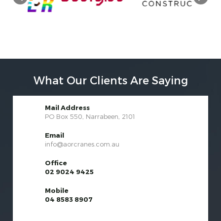
What Our Clients Are Saying
Mail Address
PO Box 550, Narrabeen, 2101
Email
info@aorcranes.com.au
Office
02 9024 9425
Mobile
04 8583 8907