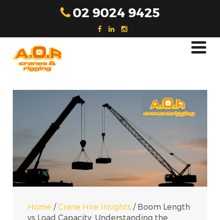
Skip
02 9024 9425
to
content
Home
/
Crane Hire Insights
/
Boom Length
vs Load Capacity: Understanding the