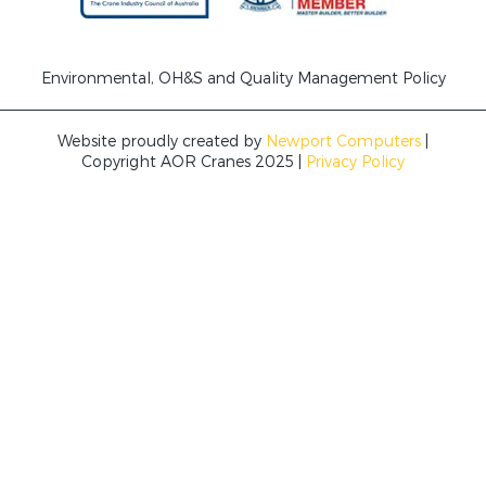
Environmental, OH&S and Quality Management Policy
Website proudly created by
Newport Computers
|
Copyright AOR Cranes 2025 |
Privacy Policy