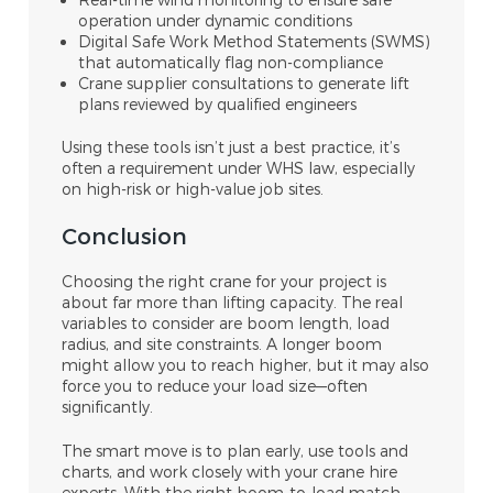
operation under dynamic conditions
Digital Safe Work Method Statements (SWMS)
that automatically flag non-compliance
Crane supplier consultations to generate lift
plans reviewed by qualified engineers
Using these tools isn’t just a best practice, it’s
often a requirement under WHS law, especially
on high-risk or high-value job sites.
Conclusion
Choosing the right crane for your project is
about far more than lifting capacity. The real
variables to consider are boom length, load
radius, and site constraints. A longer boom
might allow you to reach higher, but it may also
force you to reduce your load size—often
significantly.
The smart move is to plan early, use tools and
charts, and work closely with your crane hire
experts. With the right boom-to-load match,