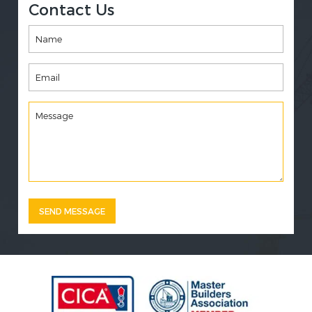
Contact Us