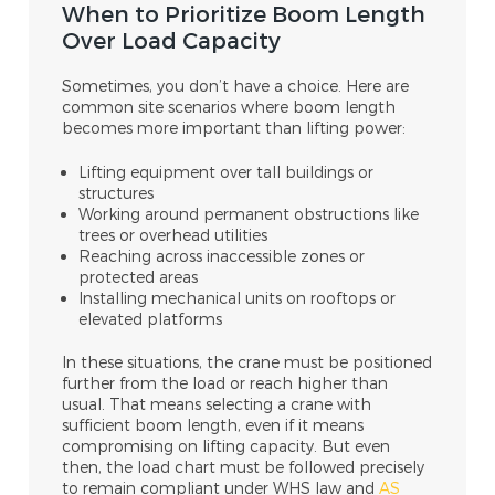
When to Prioritize Boom Length
Over Load Capacity
Sometimes, you don’t have a choice. Here are
common site scenarios where boom length
becomes more important than lifting power:
Lifting equipment over tall buildings or
structures
Working around permanent obstructions like
trees or overhead utilities
Reaching across inaccessible zones or
protected areas
Installing mechanical units on rooftops or
elevated platforms
In these situations, the crane must be positioned
further from the load or reach higher than
usual. That means selecting a crane with
sufficient boom length, even if it means
compromising on lifting capacity. But even
then, the load chart must be followed precisely
to remain compliant under WHS law and
AS