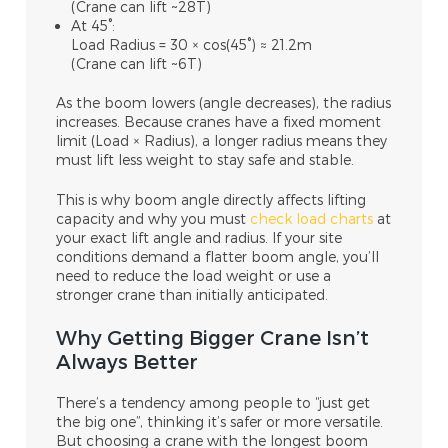
(Crane can lift ~28T)
At 45°:
Load Radius = 30 × cos(45°) ≈ 21.2m
(Crane can lift ~6T)
As the boom lowers (angle decreases), the radius
increases. Because cranes have a
fixed moment
limit (
Load × Radius), a longer radius means they
must lift
less weight
to stay safe and stable.
This is why
boom angle directly affects lifting
capacity
and why you must
check load charts
at
your exact lift angle and radius. If your site
conditions demand a flatter boom angle, you’ll
need to reduce the load weight or use a
stronger crane than initially anticipated.
Why Getting Bigger Crane Isn’t
Always Better
There’s a tendency among people to “just get
the big one”, thinking it’s safer or more versatile.
But choosing a crane with the longest boom