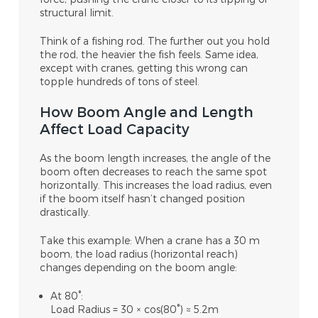
structural limit.
Think of a fishing rod. The further out you hold
the rod, the heavier the fish feels. Same idea,
except with cranes, getting this wrong can
topple hundreds of tons of steel.
How Boom Angle and Length
Affect Load Capacity
As the boom length increases, the angle of the
boom often decreases to reach the same spot
horizontally. This increases the load radius, even
if the boom itself hasn’t changed position
drastically.
Take this example: When a crane has a 30
m
boom, the load radius (horizontal reach)
changes depending on the boom angle:
At 80°:
Load Radius = 30 × cos(80°) ≈ 5.2m