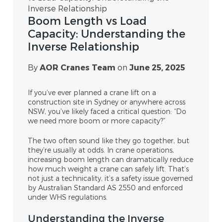
Inverse Relationship
Boom Length vs Load
Capacity: Understanding the
Inverse Relationship
By
AOR Cranes Team
on
June 25, 2025
If you’ve ever planned a crane lift on a
construction site in Sydney or anywhere across
NSW, you’ve likely faced a critical question: “Do
we need more boom or more capacity?”
The two often sound like they go together, but
they’re usually at odds. In crane operations,
increasing boom length can dramatically reduce
how much weight a crane can safely lift. That’s
not just a technicality, it’s a safety issue governed
by Australian Standard AS 2550 and enforced
under WHS regulations.
Understanding the Inverse