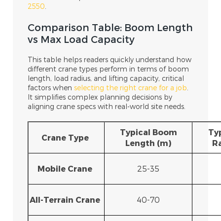
2550
.
Comparison Table: Boom Length
vs Max Load Capacity
This table helps readers quickly understand how
different crane types perform in terms of boom
length, load radius, and lifting capacity, critical
factors when
selecting the right crane for a job
.
It simplifies complex planning decisions by
aligning crane specs with real-world site needs.
Typical Boom
Ty
Crane Type
Length (m)
R
Mobile Crane
25-35
All-Terrain Crane
40-70