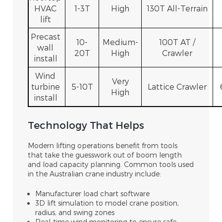
HVAC
1-3T
High
130T All-Terrain
lift
Precast
10-
Medium-
100T AT /
wall
20T
High
Crawler
install
Wind
Very
turbine
5-10T
Lattice Crawler
High
install
Technology That Helps
Modern lifting operations benefit from tools
that take the guesswork out of boom length
and load capacity planning. Common tools used
in the Australian crane industry include:
Manufacturer load chart software
3D lift simulation to model crane position,
radius, and swing zones
Real-time wind monitoring to ensure safe