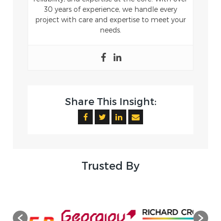
30 years of experience, we handle every
project with care and expertise to meet your
needs.
Share This Insight:
Trusted By