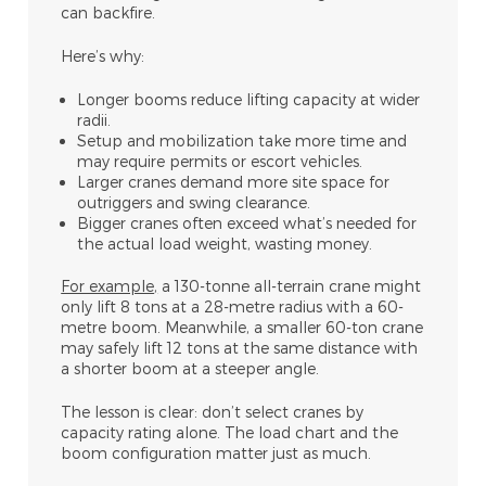
can backfire.
Here’s why:
Longer booms reduce lifting capacity at wider
radii.
Setup and mobilization take more time and
may require permits or escort vehicles.
Larger cranes demand more site space for
outriggers and swing clearance.
Bigger cranes often exceed what’s needed for
the actual load weight, wasting money.
For example
,
a 130-tonne all-terrain crane might
only lift 8 tons at a 28-metre radius with a 60-
metre boom. Meanwhile, a smaller 60-ton crane
may safely lift 12 tons at the same distance with
a shorter boom at a steeper angle.
The lesson is clear: don’t select cranes by
capacity rating alone. The load chart and the
boom configuration matter just as much.