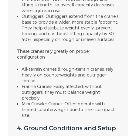
lifting strength, so overall capacity decreases
when a jib is in use.
Outriggers: Outriggers extend from the crane’s
base to provide a wider, more stable footprint.
They help distribute weight evenly, prevent
tipping, and can boost lifting capacity by 30–
40%, especially on rough or uneven surfaces.
These cranes rely greatly on proper
configuration
All-terrain cranes & rough-terrain cranes: rely
heavily on counterweights and outrigger
spread.
Franna Cranes: Easily affected; without
outriggers, they must balance weight
precisely.
Mini Crawler Cranes: Often operate with
limited counterweight due to their compact
size.
4. Ground Conditions and Setup