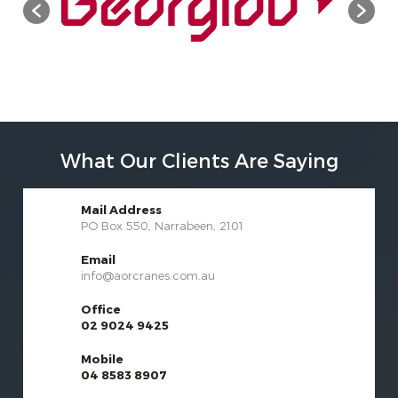
What Our Clients Are Saying
Mail Address
PO Box 550, Narrabeen, 2101
Email
info@aorcranes.com.au
Office
02 9024 9425
Mobile
04 8583 8907