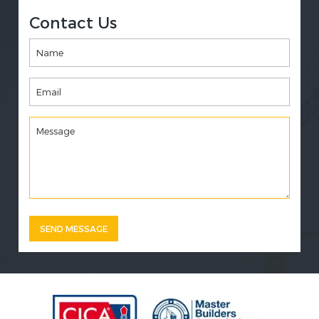
Contact Us