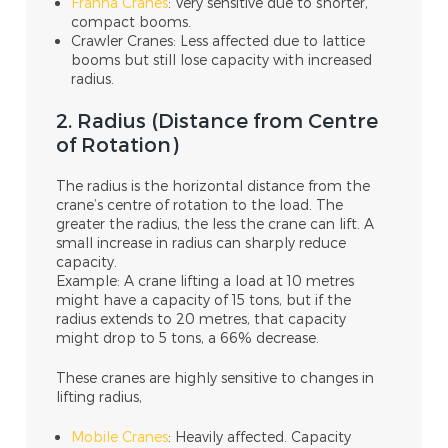
Franna Cranes
: Very sensitive due to shorter,
compact booms.
Crawler Cranes: Less affected due to lattice
booms but still lose capacity with increased
radius.
2. Radius (Distance from Centre
of Rotation)
The radius is the horizontal distance from the
crane’s centre of rotation to the load. The
greater the radius, the less the crane can lift. A
small increase in radius can sharply reduce
capacity.
Example: A crane lifting a load at 10 metres
might have a capacity of 15 tons, but if the
radius extends to 20 metres, that capacity
might drop to 5 tons, a 66% decrease.
These cranes are highly sensitive to changes in
lifting radius,
Mobile Cranes
: Heavily affected. Capacity