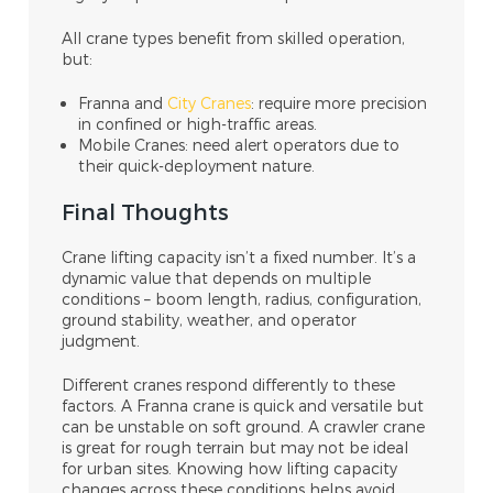
All crane types benefit from skilled operation,
but:
Franna and
City Cranes
: require more precision
in confined or high-traffic areas.
Mobile Cranes: need alert operators due to
their quick-deployment nature.
Final Thoughts
Crane lifting capacity isn’t a fixed number. It’s a
dynamic value that depends on multiple
conditions – boom length, radius, configuration,
ground stability, weather, and operator
judgment.
Different cranes respond differently to these
factors. A Franna crane is quick and versatile but
can be unstable on soft ground. A crawler crane
is great for rough terrain but may not be ideal
for urban sites. Knowing how lifting capacity
changes across these conditions helps avoid