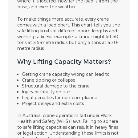
where it is located, how far the load is from the
base, and even the weather.
To make things more accurate, every crane
comes with a load chart. This chart tells you the
safe lifting limits at different boom lengths and
working radii. For example, a crane might lift 50
tons at a 5-metre radius but only 5 tons at a 20-
metre radius.
Why Lifting Capacity Matters?
Getting crane capacity wrong can lead to:
Crane tipping or collapse
Structural damage to the crane
Injury or fatality on site
Legal penalties for non-compliance
Project delays and extra costs
In Australia, crane operations fall under Work
Health and Safety (WHS) laws. Failing to adhere
to safe lifting capacities can result in heavy fines
or legal action. Understanding these limits is not