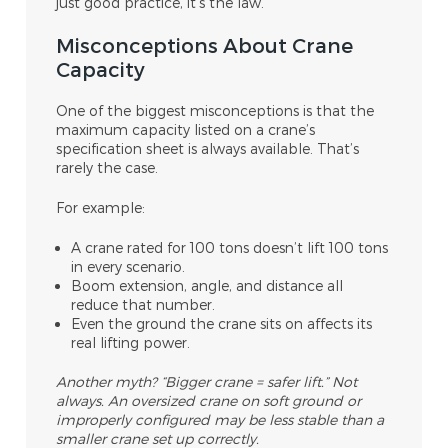
just good practice, it’s the law.
Misconceptions About Crane
Capacity
One of the biggest misconceptions is that the
maximum capacity listed on a crane’s
specification sheet is always available. That’s
rarely the case.
For example:
A crane rated for 100 tons doesn’t lift 100 tons
in every scenario.
Boom extension, angle, and distance all
reduce that number.
Even the ground the crane sits on affects its
real lifting power.
Another myth? “Bigger crane = safer lift.” Not
always. An oversized crane on soft ground or
improperly configured may be less stable than a
smaller crane set up correctly.