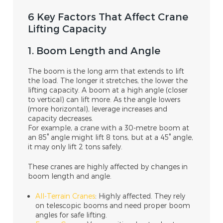
6 Key Factors That Affect Crane
Lifting Capacity
1. Boom Length and Angle
The boom is the long arm that extends to lift
the load. The longer it stretches, the lower the
lifting capacity. A boom at a high angle (closer
to vertical) can lift more. As the angle lowers
(more horizontal), leverage increases and
capacity decreases.
For example, a crane with a 30-metre boom at
an 85° angle might lift 8 tons, but at a 45° angle,
it may only lift 2 tons safely.
These cranes are highly affected by changes in
boom length and angle.
All-Terrain Cranes
: Highly affected. They rely
on telescopic booms and need proper boom
angles for safe lifting.