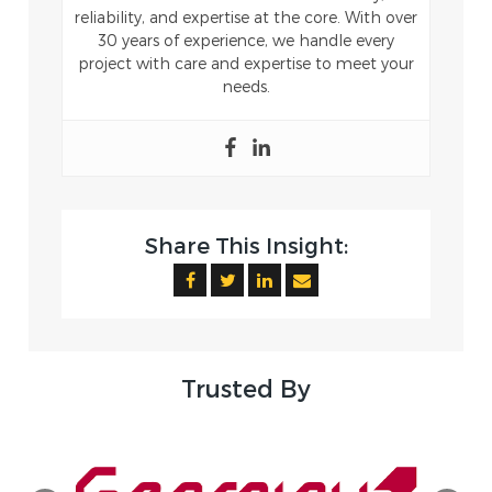
reliability, and expertise at the core. With over
30 years of experience, we handle every
project with care and expertise to meet your
needs.
Share This Insight:
Trusted By