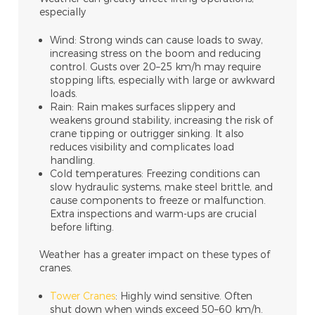
especially
Wind: Strong winds can cause loads to sway,
increasing stress on the boom and reducing
control. Gusts over 20–25 km/h may require
stopping lifts, especially with large or awkward
loads.
Rain: Rain makes surfaces slippery and
weakens ground stability, increasing the risk of
crane tipping or outrigger sinking. It also
reduces visibility and complicates load
handling.
Cold temperatures: Freezing conditions can
slow hydraulic systems, make steel brittle, and
cause components to freeze or malfunction.
Extra inspections and warm-ups are crucial
before lifting.
Weather has a greater impact on these types of
cranes.
Tower Cranes
: Highly wind sensitive. Often
shut down when winds exceed 50–60 km/h.