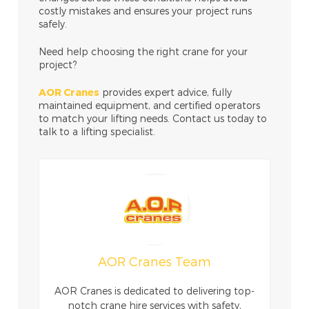
costly mistakes and ensures your project runs
safely.
Need help choosing the right crane for your
project?
AOR Cranes
provides expert advice, fully
maintained equipment, and certified operators
to match your lifting needs. Contact us today to
talk to a lifting specialist.
AOR Cranes Team
AOR Cranes is dedicated to delivering top-
notch crane hire services with safety,