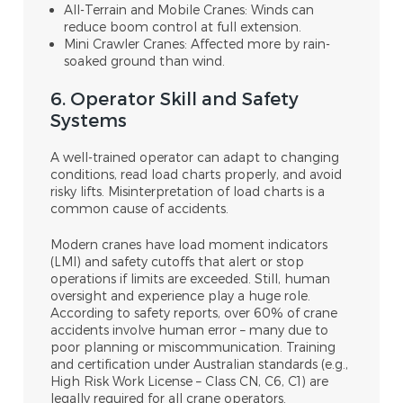
All-Terrain and Mobile Cranes: Winds can
reduce boom control at full extension.
Mini Crawler Cranes: Affected more by rain-
soaked ground than wind.
6. Operator Skill and Safety
Systems
A well-trained operator can adapt to changing
conditions, read load charts properly, and avoid
risky lifts. Misinterpretation of load charts is a
common cause of accidents.
Modern cranes have load moment indicators
(LMI) and safety cutoffs that alert or stop
operations if limits are exceeded. Still, human
oversight and experience play a huge role.
According to safety reports, over 60% of crane
accidents involve human error – many due to
poor planning or miscommunication. Training
and certification under Australian standards (e.g.,
High Risk Work License – Class CN, C6, C1) are
legally required for all crane operators.