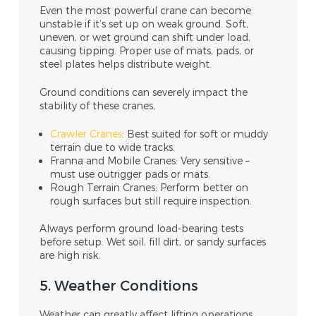
Even the most powerful crane can become
unstable if it’s set up on weak ground. Soft,
uneven, or wet ground can shift under load,
causing tipping. Proper use of mats, pads, or
steel plates helps distribute weight.
Ground conditions can severely impact the
stability of these cranes,
Crawler Cranes
: Best suited for soft or muddy
terrain due to wide tracks.
Franna and Mobile Cranes: Very sensitive –
must use outrigger pads or mats.
Rough Terrain Cranes: Perform better on
rough surfaces but still require inspection.
Always perform ground load-bearing tests
before setup. Wet soil, fill dirt, or sandy surfaces
are high risk.
5. Weather Conditions
Weather can greatly affect lifting operations,