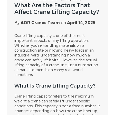
What Are the Factors That
Affect Crane Lifting Capacity?
By
AOR Cranes Team
on
April 14, 2025
Crane lifting capacity is one of the most
important aspects of any lifting operation.
Whether you’re handling materials on a
construction site or moving heavy loads in an
industrial yard, understanding how much a
crane can safely lift is vital. However, the actual
lifting capacity of a crane isn’t just a number on
a chart, it depends on many real-world
conditions.
What Is Crane Lifting Capacity?
Crane lifting capacity refers to the maximum
weight a crane can safely lift under specific
conditions. This capacity is not a fixed number. It
changes depending on how the crane is set up,