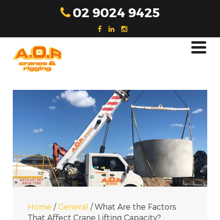
Skip
02 9024 9425
to
content
Home
/
General
/
What Are the Factors
That Affect Crane Lifting Capacity?