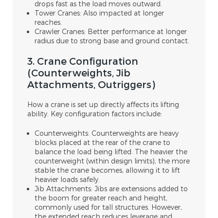
drops fast as the load moves outward.
Tower Cranes: Also impacted at longer
reaches.
Crawler Cranes: Better performance at longer
radius due to strong base and ground contact.
3. Crane Configuration
(Counterweights, Jib
Attachments, Outriggers)
How a crane is set up directly affects its lifting
ability. Key configuration factors include:
Counterweights: Counterweights are heavy
blocks placed at the rear of the crane to
balance the load being lifted. The heavier the
counterweight (within design limits), the more
stable the crane becomes, allowing it to lift
heavier loads safely.
Jib Attachments: Jibs are extensions added to
the boom for greater reach and height,
commonly used for tall structures. However,
the extended reach reduces leverage and