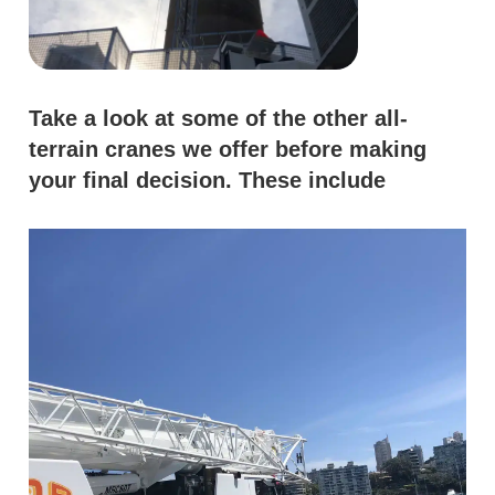
Take a look at some of the other all-
terrain cranes we offer before making
your final decision. These include