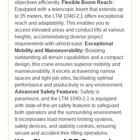
objectives efficiently.
Flexible Boom Reach:
Equipped with a telescopic boom that extends up
to 35 meters, the LTM 1040-2.1 offers exceptional
reach and adaptability. This enables you to
access elevated areas and conduct lifts at various
heights, accommodating diverse project
requirements with utmost ease.
Exceptional
Mobility and Manoeuvrability:
Boasting
outstanding all-terrain capabilities and a compact
design, this crane ensures superior mobility and
manoeuvrability. It excels at traversing narrow
spaces and tight job sites, facilitating optimal
performance and productivity in any environment.
Advanced Safety Features:
Safety is
paramount, and the LTM 1040-2.1 is equipped
with state-of-the-art safety features to safeguard
both operators and the surrounding environment.
It incorporates load moment limiting systems,
safety devices, and stability controls, ensuring
secure and accident-free lifting operations.