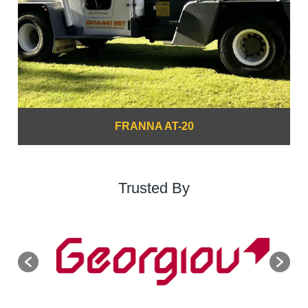
FRANNA AT-20
Trusted By