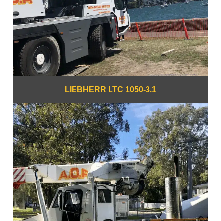
LIEBHERR LTC 1050-3.1