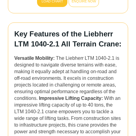
LOAD CHART
ENQUIRE NOW
Key Features of the Liebherr
LTM 1040-2.1 All Terrain Crane:
Versatile Mobility:
The Liebherr LTM 1040-2.1 is
designed to navigate diverse terrains with ease,
making it equally adept at handling on-road and
off-road environments. It excels in construction
projects located in challenging or remote areas,
ensuring optimal performance regardless of the
conditions.
Impressive Lifting Capacity:
With an
impressive lifting capacity of up to 40 tons, the
LTM 1040-2.1 crane empowers you to tackle a
wide range of lifting tasks. From construction sites
to infrastructure projects, this crane provides the
power and strength necessary to accomplish your