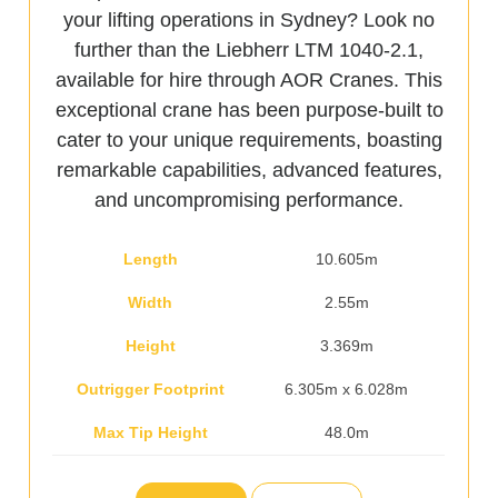
your lifting operations in Sydney? Look no
further than the Liebherr LTM 1040-2.1,
available for hire through AOR Cranes. This
exceptional crane has been purpose-built to
cater to your unique requirements, boasting
remarkable capabilities, advanced features,
and uncompromising performance.
Length
10.605m
Width
2.55m
Height
3.369m
Outrigger Footprint
6.305m x 6.028m
Max Tip Height
48.0m