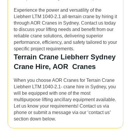
Experience the power and versatility of the
Liebherr LTM 1040-2.1 all-terrain crane by hiring it
through AOR Cranes in Sydney. Contact us today
to discuss your lifting needs and benefit from our
reliable crane solutions, delivering superior
performance, efficiency, and safety tailored to your
specific project requirements.
Terrain Crane Liebherr Sydney
Crane Hire, AOR Cranes
When you choose AOR Cranes for Terrain Crane
Liebherr LTM 1040-2.1- crane hire in Sydney, you
will be equipped with one of the most
multipurpose lifting ancillary equipment available.
Let us know your requirements! Contact us via
phone or submit a message via our ‘contact us’
section down below.