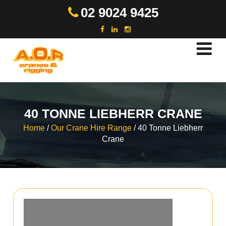
Skip
02 9024 9425
to
content
40 TONNE LIEBHERR CRANE
Home
/
Our Crane Hire Range
/
40 Tonne Liebherr
Crane