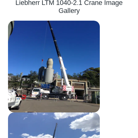
Liebherr LTM 1040-2.1 Crane Image
Gallery