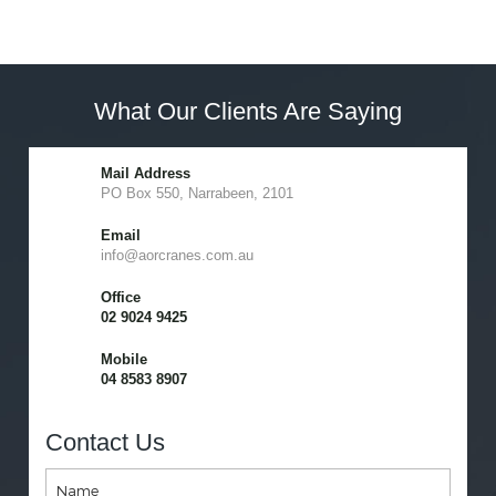
What Our Clients Are Saying
Mail Address
PO Box 550, Narrabeen, 2101
Email
info@aorcranes.com.au
Office
02 9024 9425
Mobile
04 8583 8907
Contact Us