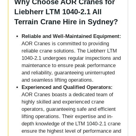
Why Choose AOR Cranes for
Liebherr LTM 1040-2.1 All
Terrain Crane Hire in Sydney?
Reliable and Well-Maintained Equipment:
AOR Cranes is committed to providing
reliable crane solutions. The Liebherr LTM
1040-2.1 undergoes regular inspections and
maintenance to ensure peak performance
and reliability, guaranteeing uninterrupted
and seamless lifting operations.
Experienced and Qualified Operators:
AOR Cranes boasts a dedicated team of
highly skilled and experienced crane
operators, guaranteeing safe and efficient
lifting operations. Their expertise and in-
depth knowledge of the LTM 1040-2.1 crane
ensure the highest level of performance and