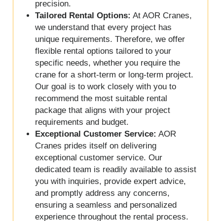
precision.
Tailored Rental Options:
At AOR Cranes,
we understand that every project has
unique requirements. Therefore, we offer
flexible rental options tailored to your
specific needs, whether you require the
crane for a short-term or long-term project.
Our goal is to work closely with you to
recommend the most suitable rental
package that aligns with your project
requirements and budget.
Exceptional Customer Service:
AOR
Cranes prides itself on delivering
exceptional customer service. Our
dedicated team is readily available to assist
you with inquiries, provide expert advice,
and promptly address any concerns,
ensuring a seamless and personalized
experience throughout the rental process.