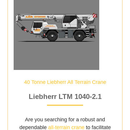
40 Tonne Liebherr All Terrain Crane
Liebherr LTM 1040-2.1
Are you searching for a robust and
dependable
all-terrain crane
to facilitate