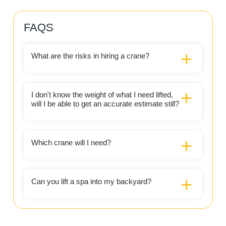
FAQS
What are the risks in hiring a crane?
I don't know the weight of what I need lifted,
will I be able to get an accurate estimate still?
Which crane will I need?
Can you lift a spa into my backyard?