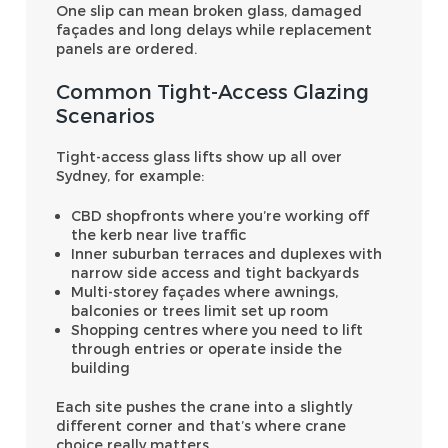
One slip can mean broken glass, damaged
façades and long delays while replacement
panels are ordered.
Common Tight-Access Glazing
Scenarios
Tight-access glass lifts show up all over
Sydney, for example:
CBD shopfronts where you’re working off
the kerb near live traffic
Inner suburban terraces and duplexes with
narrow side access and tight backyards
Multi-storey façades where awnings,
balconies or trees limit set up room
Shopping centres where you need to lift
through entries or operate inside the
building
Each site pushes the crane into a slightly
different corner and that’s where crane
choice really matters.