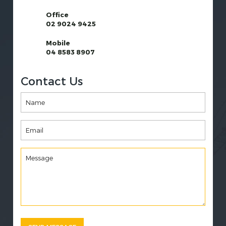
Office
02 9024 9425
Mobile
04 8583 8907
Contact Us