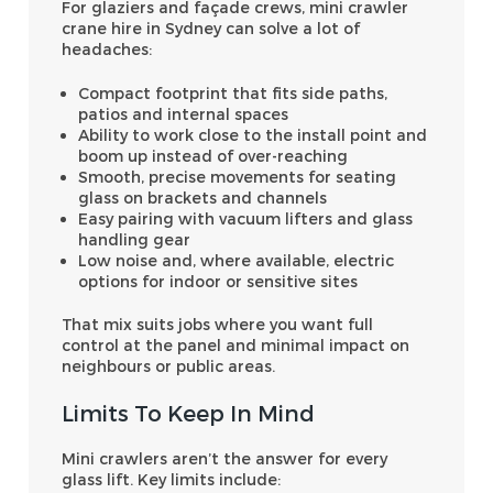
For glaziers and façade crews, mini crawler
crane hire in Sydney can solve a lot of
headaches:
Compact footprint that fits side paths,
patios and internal spaces
Ability to work close to the install point and
boom up instead of over-reaching
Smooth, precise movements for seating
glass on brackets and channels
Easy pairing with vacuum lifters and glass
handling gear
Low noise and, where available, electric
options for indoor or sensitive sites
That mix suits jobs where you want full
control at the panel and minimal impact on
neighbours or public areas.
Limits To Keep In Mind
Mini crawlers aren’t the answer for every
glass lift. Key limits include: