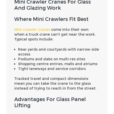
Mini Crawler Cranes For Glass
And Glazing Work
Where Mini Crawlers Fit Best
Mini crawler cranes
come into their own
when a truck crane can’t get near the work.
Typical spots include:
Rear yards and courtyards with narrow side
access
Podiums and slabs on multi-res sites
Shopping centre entries, malls and atriums
Tight laneways and service corridors
Tracked travel and compact dimensions
mean you can take the crane to the glass
instead of trying to reach in from the street.
Advantages For Glass Panel
Lifting