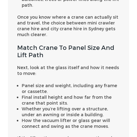
path.
Once you know where a crane can actually sit
and travel, the choice between mini crawler
crane hire and city crane hire in Sydney gets
much clearer.
Match Crane To Panel Size And
Lift Path
Next, look at the glass itself and how it needs
to move:
Panel size and weight, including any frame
or cassette.
Final install height and how far from the
crane that point sits.
Whether you’re lifting over a structure,
under an awning or inside a building.
How the vacuum lifter or glass gear will
connect and swing as the crane moves.