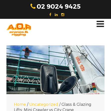
Skip
02 9024 9425
to
content
Home
/
Uncategorized
/
Glass & Glazing
Lifts: Mini Crawler vs City Crane