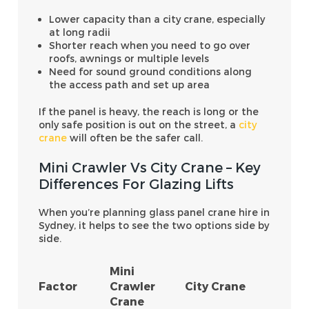
Lower capacity than a city crane, especially
at long radii
Shorter reach when you need to go over
roofs, awnings or multiple levels
Need for sound ground conditions along
the access path and set up area
If the panel is heavy, the reach is long or the
only safe position is out on the street, a
city
crane
will often be the safer call.
Mini Crawler Vs City Crane – Key
Differences For Glazing Lifts
When you’re planning glass panel crane hire in
Sydney, it helps to see the two options side by
side.
Mini
Factor
Crawler
City Crane
Crane