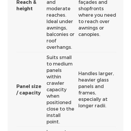
Reach &
and
façades and
height
moderate
shopfronts
reaches.
where you need
Ideal under
to reach over
awnings,
awnings or
balconies or
canopies.
roof
overhangs.
Suits small
to medium
panels
Handles larger,
within
heavier glass
crawler
Panel size
panels and
capacity
/ capacity
frames,
when
especially at
positioned
longer radii.
close to the
install
point.