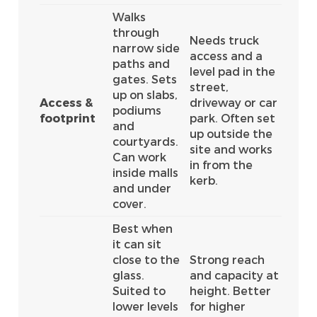
Walks
through
Needs truck
narrow side
access and a
paths and
level pad in the
gates. Sets
street,
up on slabs,
Access &
driveway or car
podiums
footprint
park. Often set
and
up outside the
courtyards.
site and works
Can work
in from the
inside malls
kerb.
and under
cover.
Best when
it can sit
close to the
Strong reach
glass.
and capacity at
Suited to
height. Better
lower levels
for higher