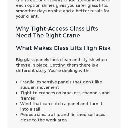
each option shines gives you safer glass lifts,
smoother days on site and a better result for
your client.
Why Tight-Access Glass Lifts
Need The Right Crane
What Makes Glass Lifts High Risk
Big glass panels look clean and stylish when
they’re in place. Getting them there is a
different story. You’re dealing with:
Fragile, expensive panels that don’t like
sudden movement
Tight tolerances on brackets, channels and
frames
Wind that can catch a panel and turn it
into a sail
Pedestrians, traffic and finished surfaces
close to the work area