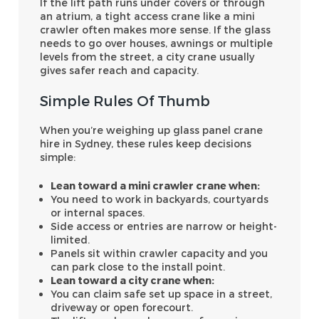
If the lift path runs under covers or through
an atrium, a tight access crane like a mini
crawler often makes more sense. If the glass
needs to go over houses, awnings or multiple
levels from the street, a city crane usually
gives safer reach and capacity.
Simple Rules Of Thumb
When you’re weighing up glass panel crane
hire in Sydney, these rules keep decisions
simple:
Lean toward a mini crawler crane when:
You need to work in backyards, courtyards
or internal spaces.
Side access or entries are narrow or height-
limited.
Panels sit within crawler capacity and you
can park close to the install point.
Lean toward a city crane when:
You can claim safe set up space in a street,
driveway or open forecourt.