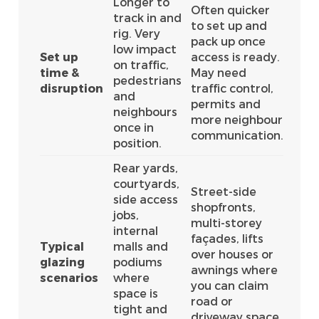
Longer to
Often quicker
track in and
to set up and
rig. Very
pack up once
low impact
Set up
access is ready.
on traffic,
time &
May need
pedestrians
disruption
traffic control,
and
permits and
neighbours
more neighbour
once in
communication.
position.
Rear yards,
courtyards,
Street-side
side access
shopfronts,
jobs,
multi-storey
internal
façades, lifts
Typical
malls and
over houses or
glazing
podiums
awnings where
scenarios
where
you can claim
space is
road or
tight and
driveway space