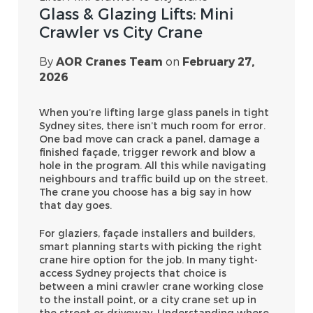
Glass & Glazing Lifts: Mini
Crawler vs City Crane
By
AOR Cranes Team
on
February 27,
2026
When you’re lifting large glass panels in tight
Sydney sites, there isn’t much room for error.
One bad move can crack a panel, damage a
finished façade, trigger rework and blow a
hole in the program. All this while navigating
neighbours and traffic build up on the street.
The crane you choose has a big say in how
that day goes.
For glaziers, façade installers and builders,
smart planning starts with picking the right
crane hire option for the job. In many tight-
access Sydney projects that choice is
between a mini crawler crane working close
to the install point, or a city crane set up in
the street or driveway. Understanding where