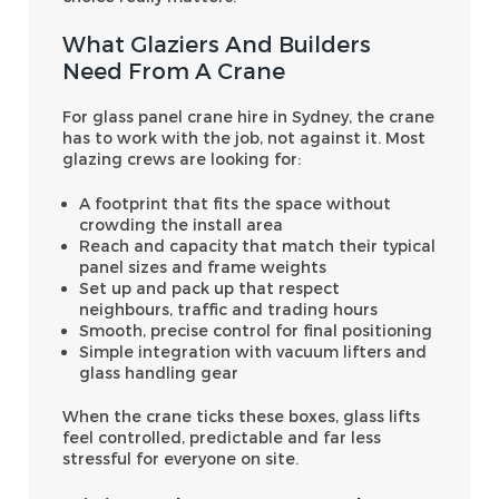
What Glaziers And Builders
Need From A Crane
For glass panel crane hire in Sydney, the crane
has to work with the job, not against it. Most
glazing crews are looking for:
A footprint that fits the space without
crowding the install area
Reach and capacity that match their typical
panel sizes and frame weights
Set up and pack up that respect
neighbours, traffic and trading hours
Smooth, precise control for final positioning
Simple integration with vacuum lifters and
glass handling gear
When the crane ticks these boxes, glass lifts
feel controlled, predictable and far less
stressful for everyone on site.