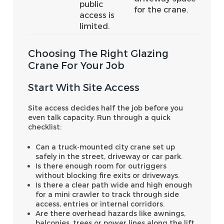
public
for the crane.
access is
limited.
Choosing The Right Glazing
Crane For Your Job
Start With Site Access
Site access decides half the job before you
even talk capacity. Run through a quick
checklist:
Can a truck-mounted city crane set up
safely in the street, driveway or car park.
Is there enough room for outriggers
without blocking fire exits or driveways.
Is there a clear path wide and high enough
for a mini crawler to track through side
access, entries or internal corridors.
Are there overhead hazards like awnings,
balconies, trees or power lines along the lift