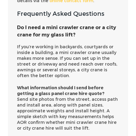
details via the
online contact form
.
Frequently Asked Questions
Do I need a mini crawler crane or a city
crane for my glass lift?
If you’re working in backyards, courtyards or
inside a building, a mini crawler crane usually
makes more sense. If you can set up in the
street or driveway and need reach over roofs,
awnings or several storeys, a city crane is
often the better option.
What information should I send before
getting a glass panel crane hire quote?
Send site photos from the street, access path
and install area, along with panel sizes,
approximate weights and install height. A
simple sketch with key measurements helps
AOR confirm whether mini crawler crane hire
or city crane hire will suit the lift.