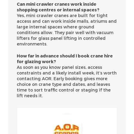
Can mini crawler cranes work inside
shopping centres or internal spaces?
Yes, mini crawler cranes are built for tight
access and can work inside malls, atriums and
large internal spaces where ground
conditions allow. They pair well with vacuum
lifters for glass panel lifting in controlled
environments.
How far in advance should I book crane hire
for glazing work?
As soon as you know panel sizes, access
constraints and a likely install week, it’s worth
contacting AOR. Early booking gives more
choice on crane type and dates, and leaves
time to sort traffic control or staging if the
lift needs it.