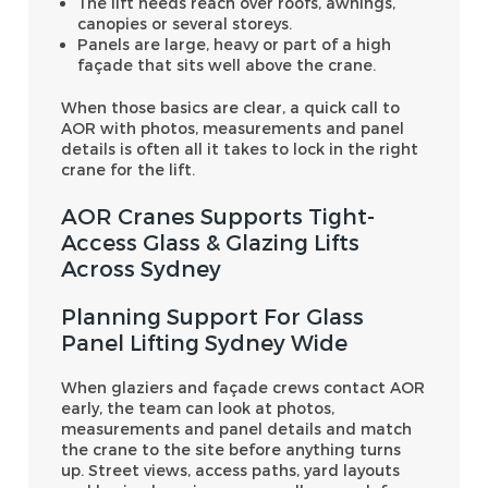
The lift needs reach over roofs, awnings,
canopies or several storeys.
Panels are large, heavy or part of a high
façade that sits well above the crane.
When those basics are clear, a quick call to
AOR with photos, measurements and panel
details is often all it takes to lock in the right
crane for the lift.
AOR Cranes Supports Tight-
Access Glass & Glazing Lifts
Across Sydney
Planning Support For Glass
Panel Lifting Sydney Wide
When glaziers and façade crews contact AOR
early, the team can look at photos,
measurements and panel details and match
the crane to the site before anything turns
up. Street views, access paths, yard layouts