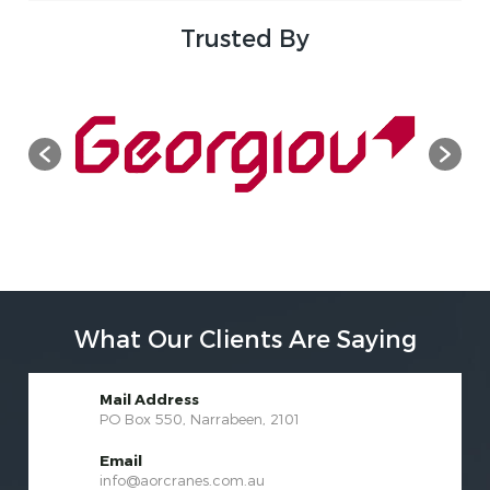
Trusted By
What Our Clients Are Saying
Mail Address
PO Box 550, Narrabeen, 2101
Email
info@aorcranes.com.au