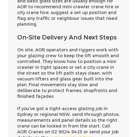
and basic glass sizes are usually enough for
AOR to recommend mini crawler crane hire or
city crane hire, suggest a set up position and
flag any traffic or neighbour issues that need
planning.
On-Site Delivery And Next Steps
On site, AOR operators and riggers work with
your glazing crew to keep the lift smooth and
controlled. They know how to position a mini
crawler in tight spaces or set a city crane in
the street so the lift path stays clean, with
vacuum lifters and glass gear built into the
plan. Final movements stay slow and
deliberate to protect frames, shopfronts and
finished façades.
If you’ve got a tight-access glazing job in
Sydney or regional NSW, send through photos,
measurements and panel details so the right
crane can be locked in from the start. Call
AOR Cranes on 02 9024 9425 or send your job