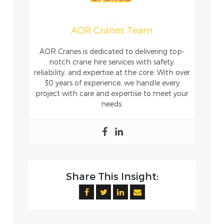
AOR Cranes Team
AOR Cranes is dedicated to delivering top-
notch crane hire services with safety,
reliability, and expertise at the core. With over
30 years of experience, we handle every
project with care and expertise to meet your
needs.
Share This Insight: